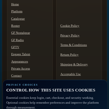
Home
Platform
Catalogue
Roster
Cookie Policy
GF Nostalgear
Privacy Policy
GF Radio
Terms & Conditions
GFTV
Engage Talent
Return Policy
Appearances
Shipping & Delivery
Private Access
Acceptable Use
Contact
Discovery
Disclaimer
PRIVACY CHOICES
CONTROL HOW THIS SITE USES COOKIES
ACCOUNT ACCESS
FAQ
Artist Portal
Essential cookies keep login, cart, checkout, and security working.
Member Account
Optional cookies help remember preferences and improve the platform
Contact
through measurement.