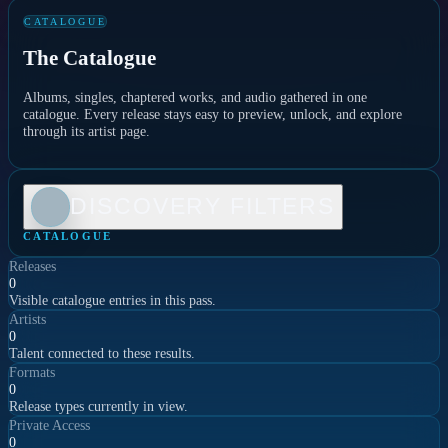
CATALOGUE
The Catalogue
Albums, singles, chaptered works, and audio gathered in one
catalogue. Every release stays easy to preview, unlock, and explore
through its artist page.
DISCOVERY FILTERS
CATALOGUE
Releases
0
Visible catalogue entries in this pass.
Artists
0
Talent connected to these results.
Formats
0
Release types currently in view.
Private Access
0