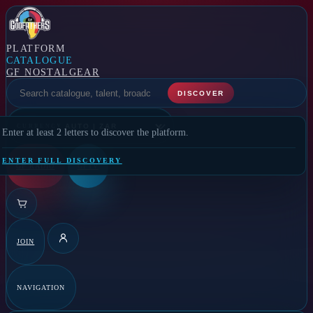
PLATFORM
CATALOGUE
GF NOSTALGEAR
SELECT A FEATURE
DISCOVER
CURRENCY
Enter at least 2 letters to discover the platform.
ENTER FULL DISCOVERY
GF RADIO
GFTV
JOIN
DETAILS
NAVIGATION