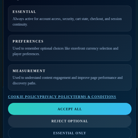
PRIVATE ACCESS
ESSENTIAL
Always active for account access, security, cart state, checkout, and session
Join the mailing list for
continuity.
new releases, merch drops,
event news, and member
updates.
PREFERENCES
Used to remember optional choices like storefront currency selection and
player preferences.
MEASUREMENT
Used to understand content engagement and improve page performance and
discovery paths.
COOKIE POLICY
PRIVACY POLICY
TERMS & CONDITIONS
SELECT A VIDEO
Video Player
LIKE
SHARE
QUALITY
ACCEPT ALL
Select a video
THE GODFATHERS
COMMERCIAL
FOLLOW-UP
The Godfathers
Music Player
REJECT OPTIONAL
VIEW ON YOUTUBE
Select a track
0:00
/
0:00
BILLING CONTACT
ESSENTIAL ONLY
0:00
/
0:00
SUBSCRIBE