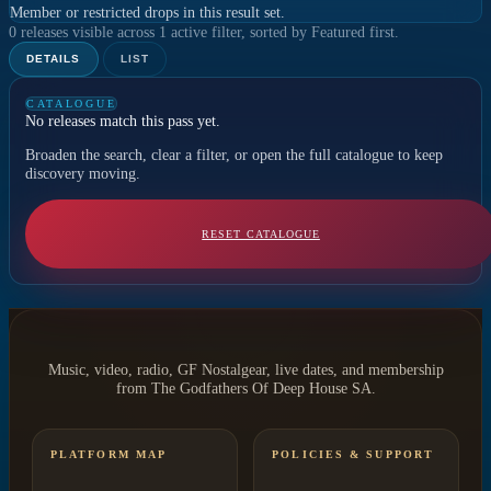
Member or restricted drops in this result set.
0 releases visible across 1 active filter, sorted by Featured first.
DETAILS
LIST
CATALOGUE
No releases match this pass yet.
Broaden the search, clear a filter, or open the full catalogue to keep
discovery moving.
RESET CATALOGUE
Music, video, radio, GF Nostalgear, live dates, and membership
from The Godfathers Of Deep House SA.
PLATFORM MAP
POLICIES & SUPPORT