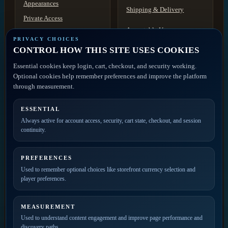
Appearances
Shipping & Delivery
Private Access
Acceptable Use
Contact
PRIVACY CHOICES
Discovery
CONTROL HOW THIS SITE USES COOKIES
Disclaimer
ACCOUNT ACCESS
Essential cookies keep login, cart, checkout, and security working.
FAQ
Artist Portal
Optional cookies help remember preferences and improve the platform
Member Account
through measurement.
Contact
ESSENTIAL
PRIVATE ACCESS
Always active for account access, security, cart state, checkout, and session
continuity.
Join the mailing list for
new releases, merch drops,
event news, and member
PREFERENCES
updates.
Used to remember optional choices like storefront currency selection and
player preferences.
MEASUREMENT
Used to understand content engagement and improve page performance and
discovery paths.