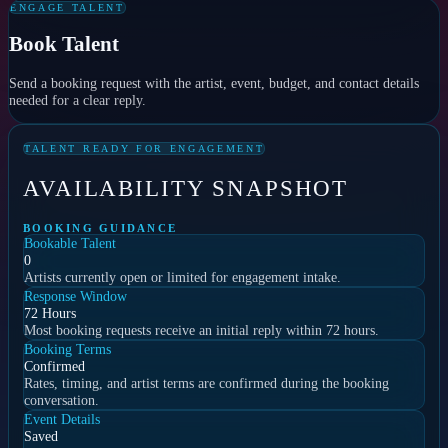
ENGAGE TALENT
Book Talent
Send a booking request with the artist, event, budget, and contact details
needed for a clear reply.
TALENT READY FOR ENGAGEMENT
AVAILABILITY SNAPSHOT
BOOKING GUIDANCE
Bookable Talent
0
Artists currently open or limited for engagement intake.
Response Window
72 Hours
Most booking requests receive an initial reply within 72 hours.
Booking Terms
Confirmed
Rates, timing, and artist terms are confirmed during the booking
conversation.
Event Details
Saved