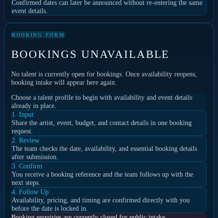
Confirmed dates can later be announced without re-entering the same
event details.
BOOKING FORM
BOOKINGS UNAVAILABLE
No talent is currently open for bookings. Once availability reopens,
booking intake will appear here again.
Choose a talent profile to begin with availability and event details
already in place.
1. Input
Share the artist, event, budget, and contact details in one booking
request.
2. Review
The team checks the date, availability, and essential booking details
after submission.
3. Confirm
You receive a booking reference and the team follows up with the
next steps.
4. Follow Up
Availability, pricing, and timing are confirmed directly with you
before the date is locked in.
Booking enquiries are currently closed for public intake.