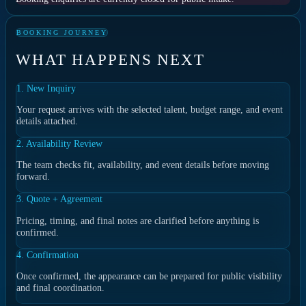
BOOKING JOURNEY
WHAT HAPPENS NEXT
1. New Inquiry
Your request arrives with the selected talent, budget range, and event
details attached.
2. Availability Review
The team checks fit, availability, and event details before moving
forward.
3. Quote + Agreement
Pricing, timing, and final notes are clarified before anything is
confirmed.
4. Confirmation
Once confirmed, the appearance can be prepared for public visibility
and final coordination.