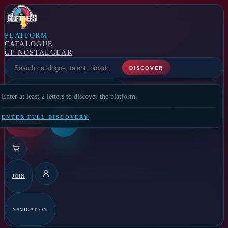
PLATFORM
CATALOGUE
GF NOSTALGEAR
SELECT A FEATURE
DISCOVER
CURRENCY
Enter at least 2 letters to discover the platform.
ENTER FULL DISCOVERY
GF RADIO
GFTV
JOIN
DETAILS
NAVIGATION