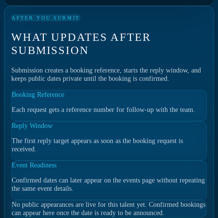
AFTER YOU SUBMIT
WHAT UPDATES AFTER
SUBMISSION
Submission creates a booking reference, starts the reply window, and
keeps public dates private until the booking is confirmed.
Booking Reference
Each request gets a reference number for follow-up with the team.
Reply Window
The first reply target appears as soon as the booking request is
received.
Event Readiness
Confirmed dates can later appear on the events page without repeating
the same event details.
No public appearances are live for this talent yet. Confirmed bookings
can appear here once the date is ready to be announced.