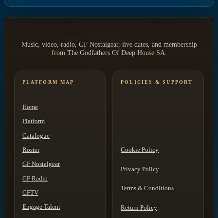
Music, video, radio, GF Nostalgear, live dates, and membership
from The Godfathers Of Deep House SA.
PLATFORM MAP
POLICIES & SUPPORT
Home
Platform
Catalogue
Roster
Cookie Policy
GF Nostalgear
Privacy Policy
GF Radio
Terms & Conditions
GFTV
Engage Talent
Return Policy