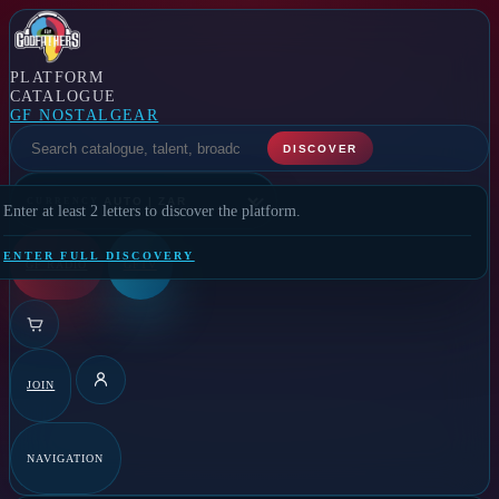
PLATFORM
CATALOGUE
GF NOSTALGEAR
SELECT A FEATURE
DISCOVER
CURRENCY
Enter at least 2 letters to discover the platform.
ENTER FULL DISCOVERY
GF RADIO
GFTV
JOIN
DETAILS
NAVIGATION