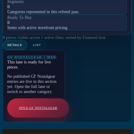
Segments
0
Categories represented in this refined pass.
Ready To Buy
0
Items with active storefront pricing.
0 pieces visible across 1 active filter, sorted by Featured first.
DETAILS
LIST
GF NOSTALGEAR / MEN
This lane is ready for live
pieces.
No published GF Nostalgear
entries are live in this section
yet. Open the full lane or
switch to another category.
OPEN GF NOSTALGEAR