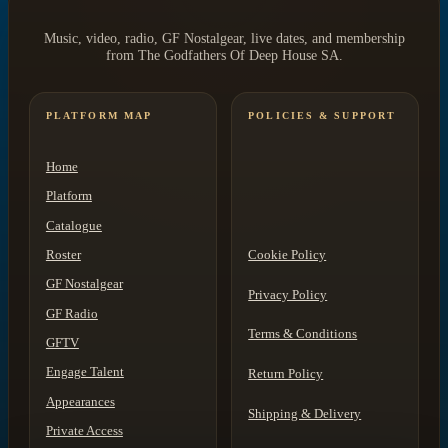
Music, video, radio, GF Nostalgear, live dates, and membership
from The Godfathers Of Deep House SA.
PLATFORM MAP
POLICIES & SUPPORT
Home
Platform
Catalogue
Roster
Cookie Policy
GF Nostalgear
Privacy Policy
GF Radio
Terms & Conditions
GFTV
Engage Talent
Return Policy
Appearances
Shipping & Delivery
Private Access