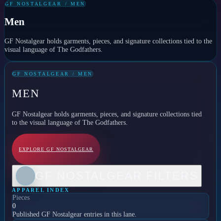
GF NOSTALGEAR / MEN
Men
GF Nostalgear holds garments, pieces, and signature collections tied to the
visual language of The Godfathers.
GF NOSTALGEAR / MEN
MEN
GF Nostalgear holds garments, pieces, and signature collections tied
to the visual language of The Godfathers.
EXPLORE GF NOSTALGEAR
GF NOSTALGEAR FILTERS
APPAREL INDEX
Pieces
0
Published GF Nostalgear entries in this lane.