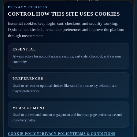
Acceptable Use
Contact
PRIVACY CHOICES
Discovery
CONTROL HOW THIS SITE USES COOKIES
Disclaimer
ACCOUNT ACCESS
Essential cookies keep login, cart, checkout, and security working.
FAQ
Artist Portal
Optional cookies help remember preferences and improve the platform
Member Account
through measurement.
Contact
ESSENTIAL
PRIVATE ACCESS
Always active for account access, security, cart state, checkout, and session
continuity.
Join the mailing list for
new releases, merch drops,
event news, and member
PREFERENCES
updates.
Used to remember optional choices like storefront currency selection and
player preferences.
MEASUREMENT
Used to understand content engagement and improve page performance and
discovery paths.
COOKIE POLICY
PRIVACY POLICY
TERMS & CONDITIONS