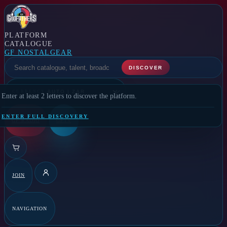
PLATFORM
CATALOGUE
GF NOSTALGEAR
SELECT A FEATURE
DISCOVER
CURRENCY
Enter at least 2 letters to discover the platform.
ENTER FULL DISCOVERY
GF RADIO
GFTV
JOIN
DETAILS
NAVIGATION