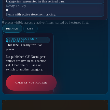
Categories represented in this refined pass.
Ready To Buy
0
Items with active storefront pricing.
0 pieces visible across 2 active filters, sorted by Featured first.
DETAILS
LIST
GF NOSTALGEAR /
HEADWEAR
This lane is ready for live
pieces.
No published GF Nostalgear
entries are live in this section
yet. Open the full lane or
switch to another category.
OPEN GF NOSTALGEAR