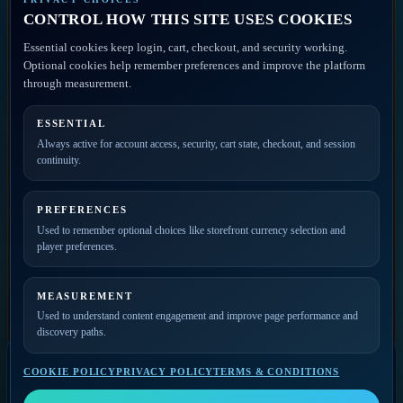
Discovery
CONTROL HOW THIS SITE USES COOKIES
Disclaimer
ACCOUNT ACCESS
Essential cookies keep login, cart, checkout, and security working.
FAQ
Artist Portal
Optional cookies help remember preferences and improve the platform
Member Account
through measurement.
Contact
ESSENTIAL
PRIVATE ACCESS
Always active for account access, security, cart state, checkout, and session
continuity.
Join the mailing list for
new releases, merch drops,
event news, and member
PREFERENCES
updates.
Used to remember optional choices like storefront currency selection and
player preferences.
MEASUREMENT
Used to understand content engagement and improve page performance and
discovery paths.
COOKIE POLICY
PRIVACY POLICY
TERMS & CONDITIONS
SELECT A VIDEO
Video Player