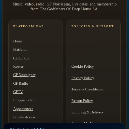
Music, video, radio, GF Nostalgear, live dates, and membership
from The Godfathers Of Deep House SA.
PLATFORM MAP
POLICIES & SUPPORT
Home
Platform
Catalogue
Roster
Cookie Policy
GF Nostalgear
Privacy Policy
GF Radio
Terms & Conditions
GFTV
Engage Talent
Return Policy
Appearances
Shipping & Delivery
Private Access
Acceptable Use
Contact
PRIVACY CHOICES