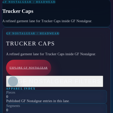
GF NOSTALGEAR / HEADWEAR
Trucker Caps
A refined garment lane for Trucker Caps inside GF Nostalgear.
GF NOSTALGEAR / HEADWEAR
TRUCKER CAPS
A refined garment lane for Trucker Caps inside GF Nostalgear.
EXPLORE GF NOSTALGEAR
GF NOSTALGEAR FILTERS
APPAREL INDEX
Pieces
0
Published GF Nostalgear entries in this lane.
Segments
0