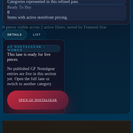
Categories represented in this refined pass.
Ready To Buy
0
Items with active storefront pricing.
0 pieces visible across 2 active filters, sorted by Featured first.
DETAILS
LIST
GF NOSTALGEAR /
WOMEN
This lane is ready for live
pieces.
No published GF Nostalgear
entries are live in this section
yet. Open the full lane or
switch to another category.
OPEN GF NOSTALGEAR