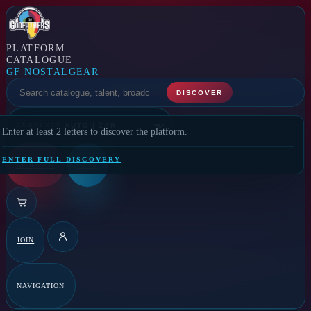
PLATFORM
CATALOGUE
GF NOSTALGEAR
SELECT A FEATURE
DISCOVER
CURRENCY
Enter at least 2 letters to discover the platform.
ENTER FULL DISCOVERY
GF RADIO
GFTV
JOIN
DETAILS
NAVIGATION