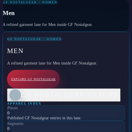
GF NOSTALGEAR / WOMEN
Men
A refined garment lane for Men inside GF Nostalgear.
GF NOSTALGEAR / WOMEN
MEN
A refined garment lane for Men inside GF Nostalgear.
EXPLORE GF NOSTALGEAR
GF NOSTALGEAR FILTERS
APPAREL INDEX
Pieces
0
Published GF Nostalgear entries in this lane.
Segments
0