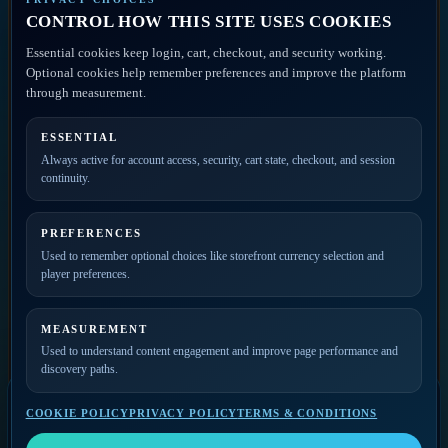
Discovery
CONTROL HOW THIS SITE USES COOKIES
Disclaimer
ACCOUNT ACCESS
Essential cookies keep login, cart, checkout, and security working.
FAQ
Artist Portal
Optional cookies help remember preferences and improve the platform
Member Account
through measurement.
Contact
ESSENTIAL
PRIVATE ACCESS
Always active for account access, security, cart state, checkout, and session
continuity.
Join the mailing list for
new releases, merch drops,
event news, and member
PREFERENCES
updates.
Used to remember optional choices like storefront currency selection and
player preferences.
MEASUREMENT
Used to understand content engagement and improve page performance and
discovery paths.
COOKIE POLICY
PRIVACY POLICY
TERMS & CONDITIONS
SELECT A VIDEO
Video Player