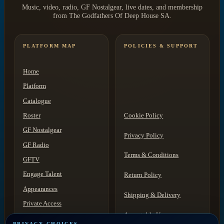
Music, video, radio, GF Nostalgear, live dates, and membership
from The Godfathers Of Deep House SA.
PLATFORM MAP
POLICIES & SUPPORT
Home
Platform
Catalogue
Roster
Cookie Policy
GF Nostalgear
Privacy Policy
GF Radio
Terms & Conditions
GFTV
Engage Talent
Return Policy
Appearances
Shipping & Delivery
Private Access
Acceptable Use
Contact
PRIVACY CHOICES